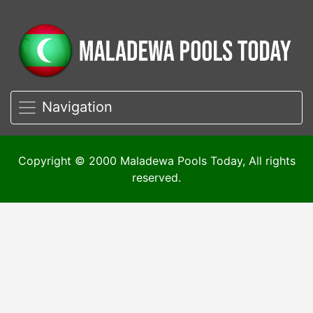
Navigation
Copyright © 2000 Maladewa Pools Today, All rights
reserved.