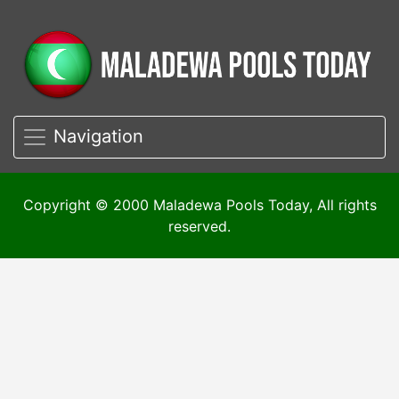
Navigation
Copyright © 2000 Maladewa Pools Today, All rights
reserved.