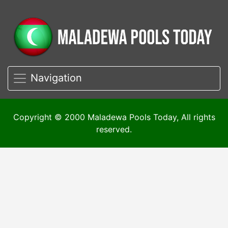
Navigation
Copyright © 2000 Maladewa Pools Today, All rights
reserved.