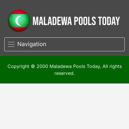
Navigation
Copyright © 2000 Maladewa Pools Today, All rights
reserved.