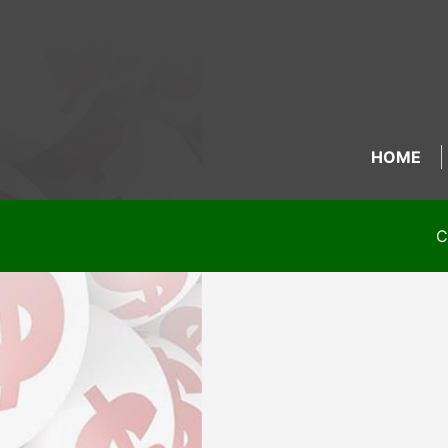
HOME
C