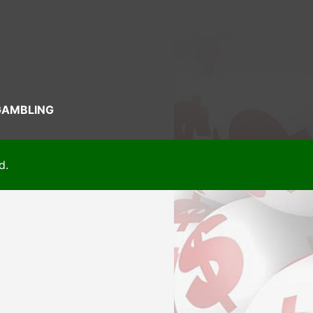
GAMBLING
d.