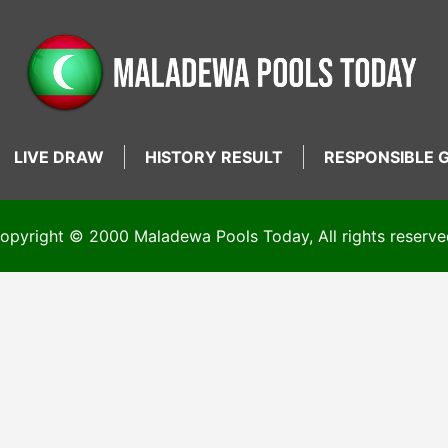
LIVE DRAW
HISTORY RESULT
RESPONSIBLE 
opyright © 2000 Maladewa Pools Today, All rights reserve