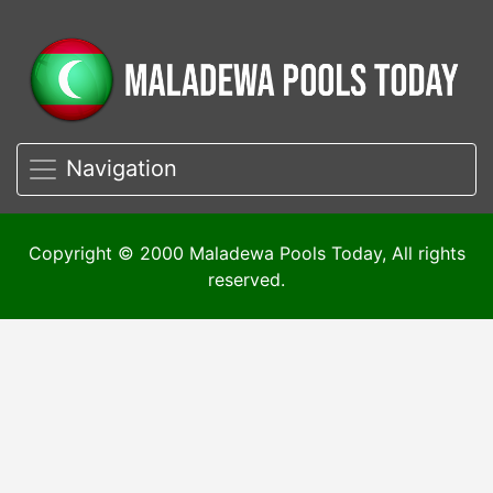
Navigation
Copyright © 2000 Maladewa Pools Today, All rights
reserved.